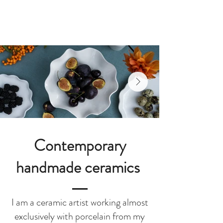
Joanna Ling
Ceramics
Contemporary
handmade ceramics
I am a ceramic artist working almost
exclusively with porcelain from my