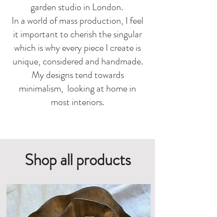
garden studio in London.
In a world of mass production, I feel
it important to cherish the singular
which is why every piece I create is
unique, considered and handmade.
My
designs tend towards
minimalism, looking at home in
most interiors.
Shop all products