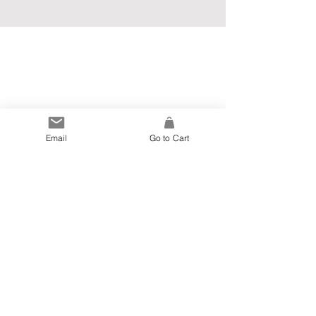
Info
Email
Go to Cart
Blog
Privacy Policy
Terms and Conditions
My Account
Newsletter