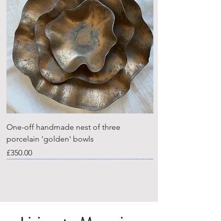
One-off handmade nest of three
porcelain 'golden' bowls
Price
£350.00