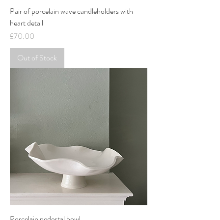
Pair of porcelain wave candleholders with
heart detail
Price
£70.00
Out of Stock
Porcelain pedestal bowl