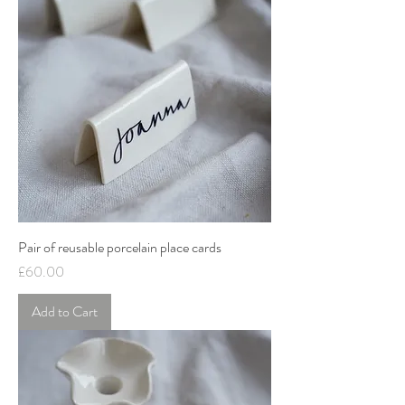
Pair of reusable porcelain place cards
Price
£60.00
Add to Cart