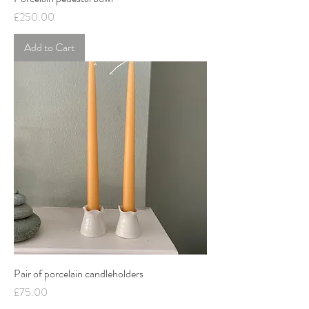
Price
£250.00
Add to Cart
Pair of porcelain candleholders
Price
£75.00