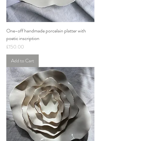
One-off handmade porcelain platter with
poetic inscription
Price
£150.00
Add to Cart