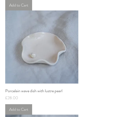
Add to Cart
Porcelain wave dish with lustre pearl
Price
£28.00
Add to Cart