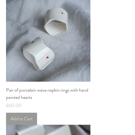
Pair of porcelain wave napkin rings with hand
painted hearts
Price
£60.00
Add to Cart