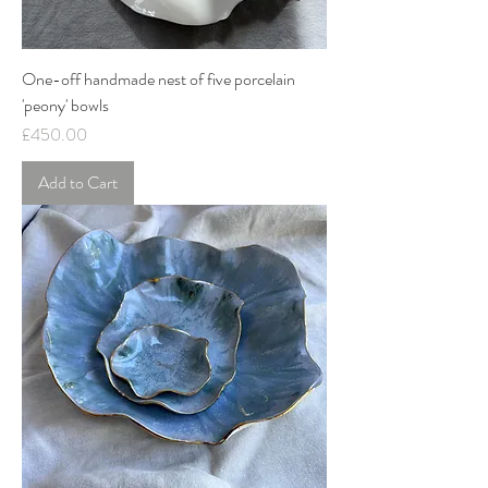
One-off handmade nest of five porcelain
'peony' bowls
Price
£450.00
Add to Cart