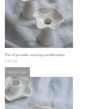
Pair of porcelain wave top candleholders
Price
£90.00
Add to Cart