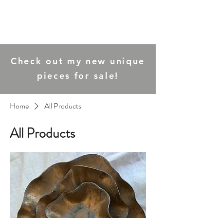
Joanna Ling
Ceramics
Check out my new unique
pieces for sale!
Home
All Products
All Products