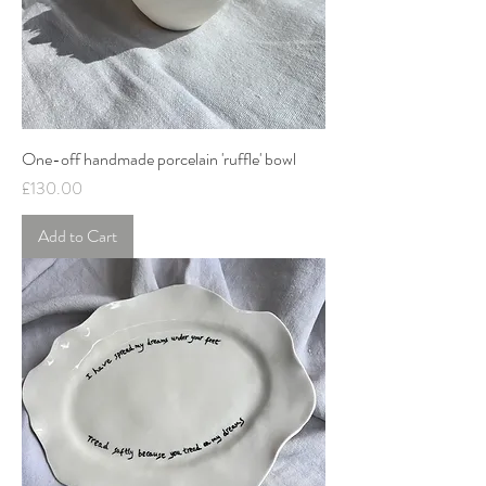
One-off handmade porcelain 'ruffle' bowl
Price
£130.00
Add to Cart