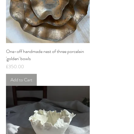
One-off handmade nest of three porcelain
'golden' bowls
Price
£350.00
Add to Cart