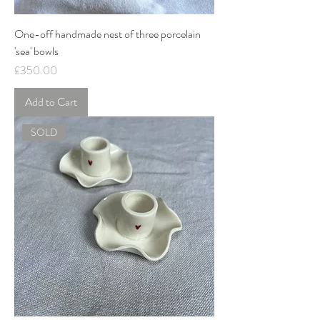
One-off handmade nest of three porcelain
'sea' bowls
Price
£350.00
Add to Cart
SOLD