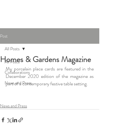
Joanna Ling
Ceramics
Post
All Posts
Homes & Gardens Magazine
All Posts
My porcelain place cards are featured in the 
Collaborations
December 2020 edition of the magazine as 
News and Press
part of a contemporary festive table setting.
News and Press