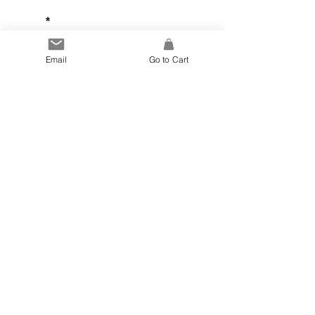
Email
Email
Go to Cart
Sign Up
Joanna Ling
Ceramics
Copyright © Joanna Ling
Website Design by Jen Howe
Photos by Bam Bam Madame